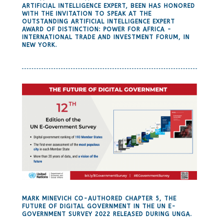
ARTIFICIAL INTELLIGENCE EXPERT, BEEN HAS HONORED
WITH THE INVITATION TO SPEAK AT THE
OUTSTANDING ARTIFICIAL INTELLIGENCE EXPERT
AWARD OF DISTINCTION: POWER FOR AFRICA -
INTERNATIONAL TRADE AND INVESTMENT FORUM, IN
NEW YORK.
MARK MINEVICH CO-AUTHORED CHAPTER 5, THE
FUTURE OF DIGITAL GOVERNMENT IN THE UN E-
GOVERNMENT SURVEY 2022 RELEASED DURING UNGA.