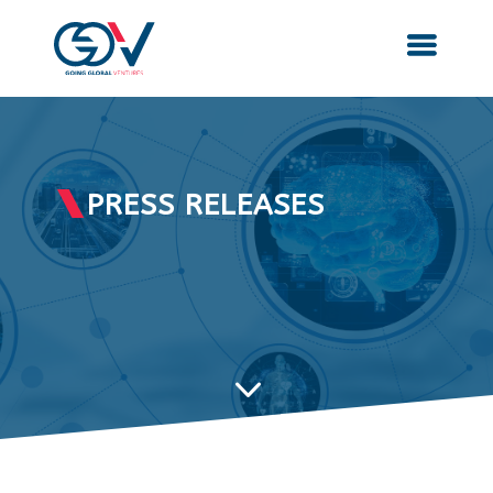
PRESS RELEASES
3