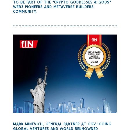
TO BE PART OF THE "CRYPTO GODDESSES & GODS"
WEB3 PIONEERS AND METAVERSE BUILDERS
COMMUNITY.
MARK MINEVICH, GENERAL PARTNER AT GGV-GOING
GLOBAL VENTURES AND WORLD REKNOWNED