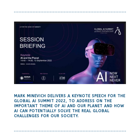
MARK MINEVICH DELIVERS A KEYNOTE SPEECH FOR THE
GLOBAL AI SUMMIT 2022, TO ADDRESS ON THE
IMPORTANT THEME OF AI AND OUR PLANET AND HOW
AI CAN POTENTIALLY SOLVE THE REAL GLOBAL
CHALLENGES FOR OUR SOCIETY.