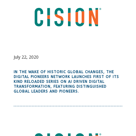
July 22, 2020
IN THE WAKE OF HISTORIC GLOBAL CHANGES, THE
DIGITAL PIONEERS NETWORK LAUNCHES FIRST OF ITS
KIND RELOADED SERIES ON AI DRIVEN DIGITAL
TRANSFORMATION, FEATURING DISTINGUISHED
GLOBAL LEADERS AND PIONEERS.