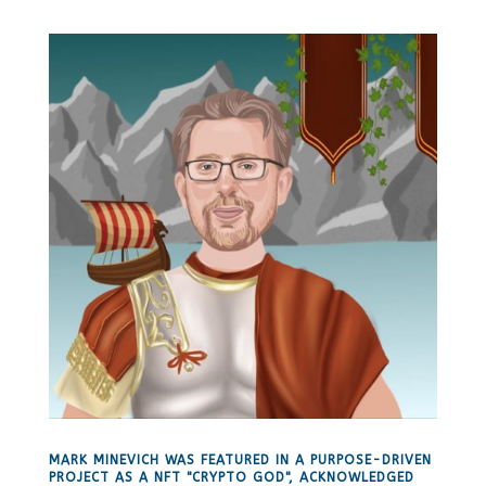
MARK MINEVICH WAS FEATURED IN A PURPOSE-DRIVEN
PROJECT AS A NFT "CRYPTO GOD", ACKNOWLEDGED