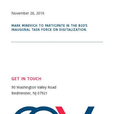
November 26, 2016
MARK MINEVICH TO PARTICIPATE IN THE B20'S
INAUGURAL TASK FORCE ON DIGITALIZATION.
GET IN TOUCH
90 Washington Valley Road
Bedminster, NJ 07921