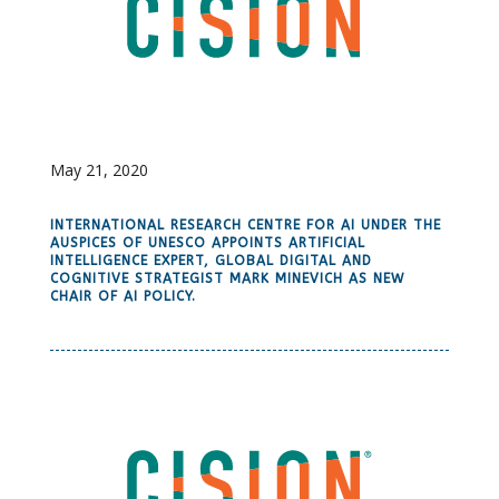
May 21, 2020
INTERNATIONAL RESEARCH CENTRE FOR AI UNDER THE
AUSPICES OF UNESCO APPOINTS ARTIFICIAL
INTELLIGENCE EXPERT, GLOBAL DIGITAL AND
COGNITIVE STRATEGIST MARK MINEVICH AS NEW
CHAIR OF AI POLICY.