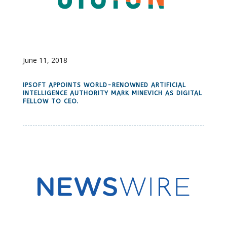
June 11, 2018
IPSOFT APPOINTS WORLD-RENOWNED ARTIFICIAL
INTELLIGENCE AUTHORITY MARK MINEVICH AS DIGITAL
FELLOW TO CEO.