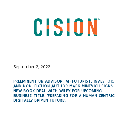
September 2, 2022
PREEMINENT UN ADVISOR, AI-FUTURIST, INVESTOR,
AND NON-FICTION AUTHOR MARK MINEVICH SIGNS
NEW BOOK DEAL WITH WILEY FOR UPCOMING
BUSINESS TITLE: 'PREPARING FOR A HUMAN CENTRIC
DIGITALLY DRIVEN FUTURE'.