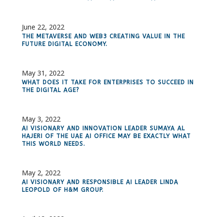
June 22, 2022
THE METAVERSE AND WEB3 CREATING VALUE IN THE
FUTURE DIGITAL ECONOMY.
May 31, 2022
WHAT DOES IT TAKE FOR ENTERPRISES TO SUCCEED IN
THE DIGITAL AGE?
May 3, 2022
AI VISIONARY AND INNOVATION LEADER SUMAYA AL
HAJERI OF THE UAE AI OFFICE MAY BE EXACTLY WHAT
THIS WORLD NEEDS.
May 2, 2022
AI VISIONARY AND RESPONSIBLE AI LEADER LINDA
LEOPOLD OF H&M GROUP.