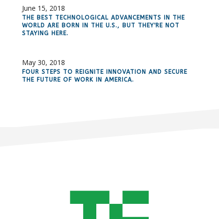
June 15, 2018
THE BEST TECHNOLOGICAL ADVANCEMENTS IN THE
WORLD ARE BORN IN THE U.S., BUT THEY'RE NOT
STAYING HERE.
May 30, 2018
FOUR STEPS TO REIGNITE INNOVATION AND SECURE
THE FUTURE OF WORK IN AMERICA.