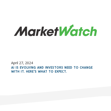
April 27, 2024
AI IS EVOLVING AND INVESTORS NEED TO CHANGE
WITH IT. HERE’S WHAT TO EXPECT.