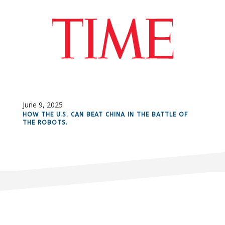
June 9, 2025
HOW THE U.S. CAN BEAT CHINA IN THE BATTLE OF
THE ROBOTS.