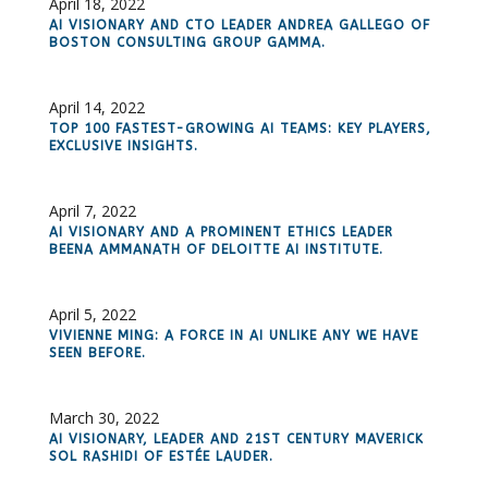
April 18, 2022
AI VISIONARY AND CTO LEADER ANDREA GALLEGO OF
BOSTON CONSULTING GROUP GAMMA.
April 14, 2022
TOP 100 FASTEST-GROWING AI TEAMS: KEY PLAYERS,
EXCLUSIVE INSIGHTS.
April 7, 2022
AI VISIONARY AND A PROMINENT ETHICS LEADER
BEENA AMMANATH OF DELOITTE AI INSTITUTE.
April 5, 2022
VIVIENNE MING: A FORCE IN AI UNLIKE ANY WE HAVE
SEEN BEFORE.
March 30, 2022
AI VISIONARY, LEADER AND 21ST CENTURY MAVERICK
SOL RASHIDI OF ESTÉE LAUDER.