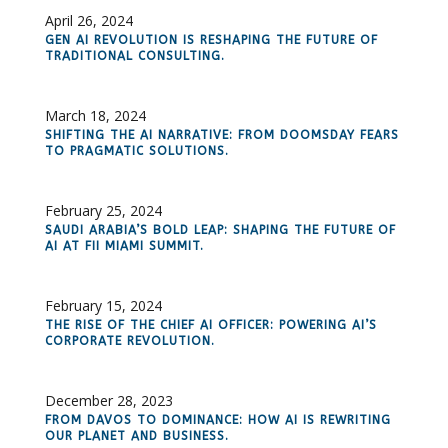
April 26, 2024
GEN AI REVOLUTION IS RESHAPING THE FUTURE OF
TRADITIONAL CONSULTING.
March 18, 2024
SHIFTING THE AI NARRATIVE: FROM DOOMSDAY FEARS
TO PRAGMATIC SOLUTIONS.
February 25, 2024
SAUDI ARABIA’S BOLD LEAP: SHAPING THE FUTURE OF
AI AT FII MIAMI SUMMIT.
February 15, 2024
THE RISE OF THE CHIEF AI OFFICER: POWERING AI’S
CORPORATE REVOLUTION.
December 28, 2023
FROM DAVOS TO DOMINANCE: HOW AI IS REWRITING
OUR PLANET AND BUSINESS.