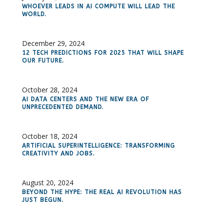
WHOEVER LEADS IN AI COMPUTE WILL LEAD THE
WORLD.
December 29, 2024
12 TECH PREDICTIONS FOR 2025 THAT WILL SHAPE
OUR FUTURE.
October 28, 2024
AI DATA CENTERS AND THE NEW ERA OF
UNPRECEDENTED DEMAND.
October 18, 2024
ARTIFICIAL SUPERINTELLIGENCE: TRANSFORMING
CREATIVITY AND JOBS.
August 20, 2024
BEYOND THE HYPE: THE REAL AI REVOLUTION HAS
JUST BEGUN.