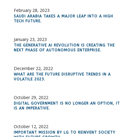
February 28, 2023
SAUDI ARABIA TAKES A MAJOR LEAP INTO A HIGH
TECH FUTURE.
January 23, 2023
THE GENERATIVE AI REVOLUTION IS CREATING THE
NEXT PHASE OF AUTONOMOUS ENTERPRISE.
December 22, 2022
WHAT ARE THE FUTURE DISRUPTIVE TRENDS IN A
VOLATILE 2023.
October 29, 2022
DIGITAL GOVERNMENT IS NO LONGER AN OPTION, IT
IS AN IMPERATIVE.
October 12, 2022
IMPORTANT MISSION BY LG TO REINVENT SOCIETY