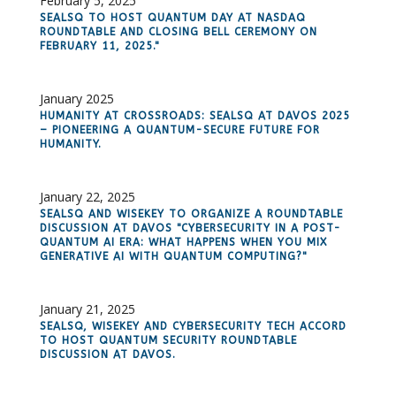
February 5, 2025
SEALSQ TO HOST QUANTUM DAY AT NASDAQ
ROUNDTABLE AND CLOSING BELL CEREMONY ON
FEBRUARY 11, 2025."
January 2025
HUMANITY AT CROSSROADS: SEALSQ AT DAVOS 2025
– PIONEERING A QUANTUM-SECURE FUTURE FOR
HUMANITY.
January 22, 2025
SEALSQ AND WISEKEY TO ORGANIZE A ROUNDTABLE
DISCUSSION AT DAVOS "CYBERSECURITY IN A POST-
QUANTUM AI ERA: WHAT HAPPENS WHEN YOU MIX
GENERATIVE AI WITH QUANTUM COMPUTING?"
January 21, 2025
SEALSQ, WISEKEY AND CYBERSECURITY TECH ACCORD
TO HOST QUANTUM SECURITY ROUNDTABLE
DISCUSSION AT DAVOS.