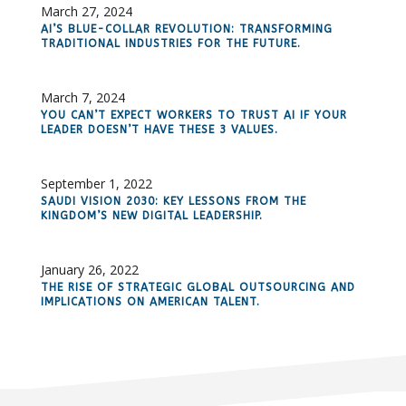
March 27, 2024
AI’S BLUE-COLLAR REVOLUTION: TRANSFORMING
TRADITIONAL INDUSTRIES FOR THE FUTURE.
March 7, 2024
YOU CAN’T EXPECT WORKERS TO TRUST AI IF YOUR
LEADER DOESN’T HAVE THESE 3 VALUES.
September 1, 2022
SAUDI VISION 2030: KEY LESSONS FROM THE
KINGDOM’S NEW DIGITAL LEADERSHIP.
January 26, 2022
THE RISE OF STRATEGIC GLOBAL OUTSOURCING AND
IMPLICATIONS ON AMERICAN TALENT.