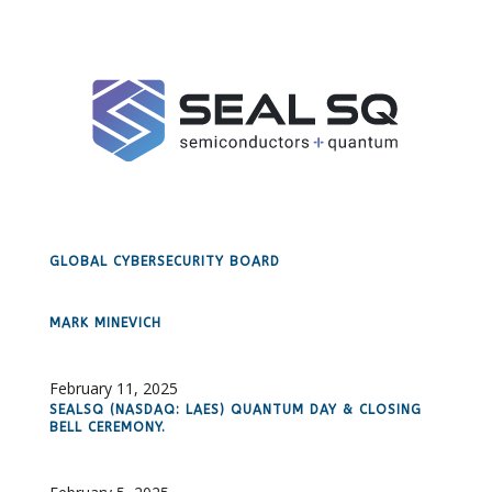
GLOBAL CYBERSECURITY BOARD
MARK MINEVICH
February 11, 2025
SEALSQ (NASDAQ: LAES) QUANTUM DAY & CLOSING
BELL CEREMONY.