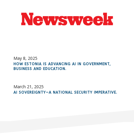
May 8, 2025
HOW ESTONIA IS ADVANCING AI IN GOVERNMENT,
BUSINESS AND EDUCATION.
March 21, 2025
AI SOVEREIGNTY—A NATIONAL SECURITY IMPERATIVE.