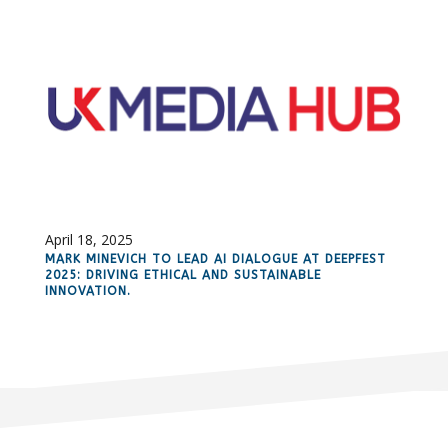
April 18, 2025
MARK MINEVICH TO LEAD AI DIALOGUE AT DEEPFEST
2025: DRIVING ETHICAL AND SUSTAINABLE
INNOVATION.