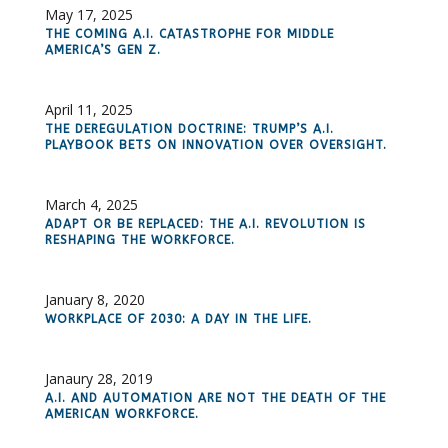
May 17, 2025
THE COMING A.I. CATASTROPHE FOR MIDDLE
AMERICA’S GEN Z.
April 11, 2025
THE DEREGULATION DOCTRINE: TRUMP’S A.I.
PLAYBOOK BETS ON INNOVATION OVER OVERSIGHT.
March 4, 2025
ADAPT OR BE REPLACED: THE A.I. REVOLUTION IS
RESHAPING THE WORKFORCE.
January 8, 2020
WORKPLACE OF 2030: A DAY IN THE LIFE.
Janaury 28, 2019
A.I. AND AUTOMATION ARE NOT THE DEATH OF THE
AMERICAN WORKFORCE.