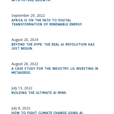
WITH FUTURE GROWTH.
September 29, 2022
AFRICA IS ON THE PATH TO DIGITAL
TRANSFORMATION OF RENEWABLE ENERGY.
August 20, 2024
BEYOND THE HYPE: THE REAL AI REVOLUTION HAS
JUST BEGUN.
August 26, 2022
A CASE STUDY FOR THE INDUSTRY: LG INVESTING IN
METAVERSE.
July 13, 2022
BUILDING THE ULTIMATE AI MIND.
July 8, 2022
HOW TO FIGHT CLIMATE CHANGE USING AI.