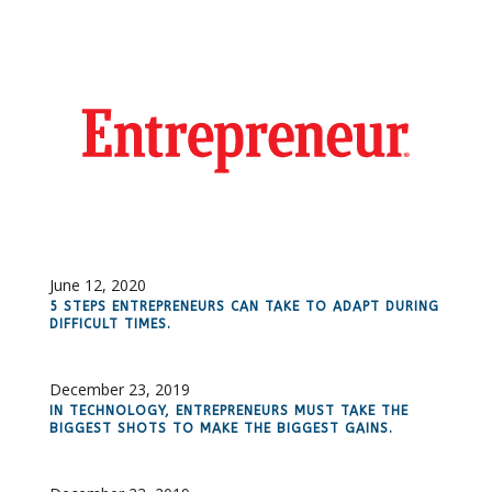
June 12, 2020
5 STEPS ENTREPRENEURS CAN TAKE TO ADAPT DURING
DIFFICULT TIMES.
December 23, 2019
IN TECHNOLOGY, ENTREPRENEURS MUST TAKE THE
BIGGEST SHOTS TO MAKE THE BIGGEST GAINS.