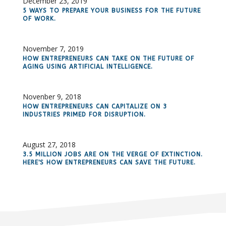
December 23, 2019
5 WAYS TO PREPARE YOUR BUSINESS FOR THE FUTURE
OF WORK.
November 7, 2019
HOW ENTREPRENEURS CAN TAKE ON THE FUTURE OF
AGING USING ARTIFICIAL INTELLIGENCE.
Novenber 9, 2018
HOW ENTREPRENEURS CAN CAPITALIZE ON 3
INDUSTRIES PRIMED FOR DISRUPTION.
August 27, 2018
3.5 MILLION JOBS ARE ON THE VERGE OF EXTINCTION.
HERE'S HOW ENTREPRENEURS CAN SAVE THE FUTURE.