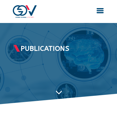
PUBLICATIONS
3