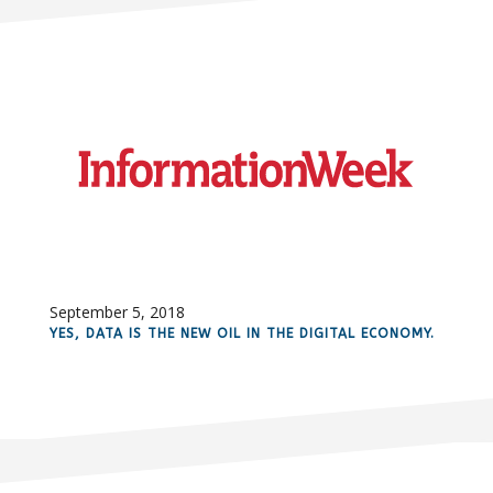
September 5, 2018
YES, DATA IS THE NEW OIL IN THE DIGITAL ECONOMY.