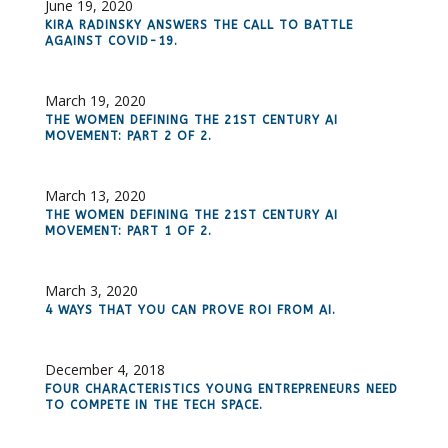
June 19, 2020
KIRA RADINSKY ANSWERS THE CALL TO BATTLE
AGAINST COVID-19.
March 19, 2020
THE WOMEN DEFINING THE 21ST CENTURY AI
MOVEMENT: PART 2 OF 2.
March 13, 2020
THE WOMEN DEFINING THE 21ST CENTURY AI
MOVEMENT: PART 1 OF 2.
March 3, 2020
4 WAYS THAT YOU CAN PROVE ROI FROM AI.
December 4, 2018
FOUR CHARACTERISTICS YOUNG ENTREPRENEURS NEED
TO COMPETE IN THE TECH SPACE.