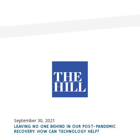
September 30, 2021
LEAVING NO ONE BEHIND IN OUR POST-PANDEMIC
RECOVERY: HOW CAN TECHNOLOGY HELP?