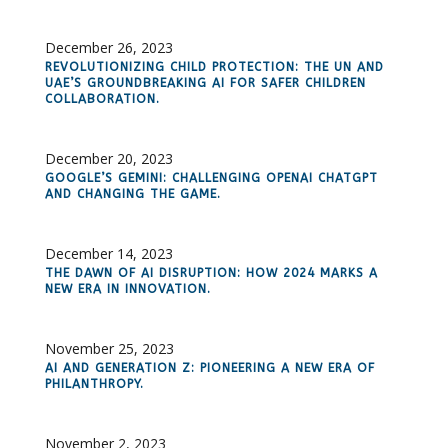
December 26, 2023
REVOLUTIONIZING CHILD PROTECTION: THE UN AND
UAE’S GROUNDBREAKING AI FOR SAFER CHILDREN
COLLABORATION.
December 20, 2023
GOOGLE’S GEMINI: CHALLENGING OPENAI CHATGPT
AND CHANGING THE GAME.
December 14, 2023
THE DAWN OF AI DISRUPTION: HOW 2024 MARKS A
NEW ERA IN INNOVATION.
November 25, 2023
AI AND GENERATION Z: PIONEERING A NEW ERA OF
PHILANTHROPY.
November 2, 2023