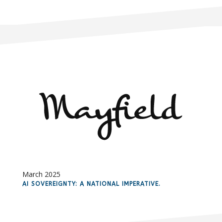
March 2025
AI SOVEREIGNTY: A NATIONAL IMPERATIVE.