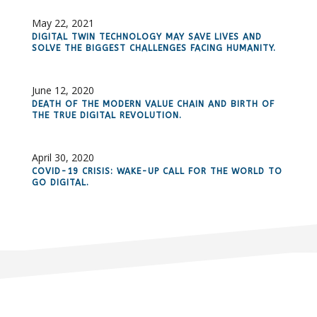
May 22, 2021
DIGITAL TWIN TECHNOLOGY MAY SAVE LIVES AND
SOLVE THE BIGGEST CHALLENGES FACING HUMANITY.
June 12, 2020
DEATH OF THE MODERN VALUE CHAIN AND BIRTH OF
THE TRUE DIGITAL REVOLUTION.
April 30, 2020
COVID-19 CRISIS: WAKE-UP CALL FOR THE WORLD TO
GO DIGITAL.