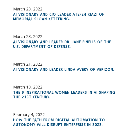
March 28, 2022
AI VISIONARY AND CIO LEADER ATEFEH RIAZI OF
MEMORIAL SLOAN KETTERING.
March 23, 2022
AI VISIONARY AND LEADER DR. JANE PINELIS OF THE
U.S. DEPARTMENT OF DEFENSE.
March 21, 2022
AI VISIONARY AND LEADER LINDA AVERY OF VERIZON.
March 10, 2022
THE 9 INSPIRATIONAL WOMEN LEADERS IN AI SHAPING
THE 21ST CENTURY.
February 4, 2022
HOW THE PATH FROM DIGITAL AUTOMATION TO
AUTONOMY WILL DISRUPT ENTERPRISE IN 2022.