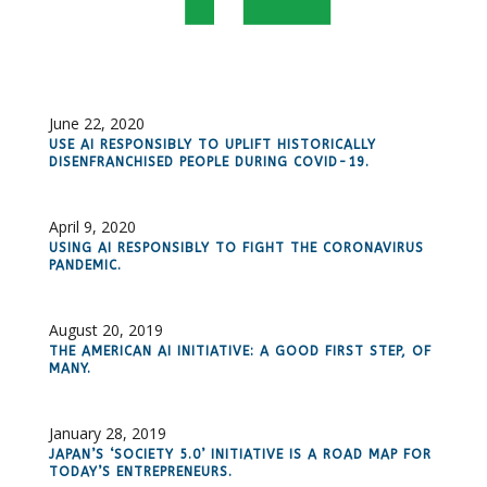
June 22, 2020
USE AI RESPONSIBLY TO UPLIFT HISTORICALLY
DISENFRANCHISED PEOPLE DURING COVID-19.
April 9, 2020
USING AI RESPONSIBLY TO FIGHT THE CORONAVIRUS
PANDEMIC.
August 20, 2019
THE AMERICAN AI INITIATIVE: A GOOD FIRST STEP, OF
MANY.
January 28, 2019
JAPAN’S ‘SOCIETY 5.0’ INITIATIVE IS A ROAD MAP FOR
TODAY’S ENTREPRENEURS.