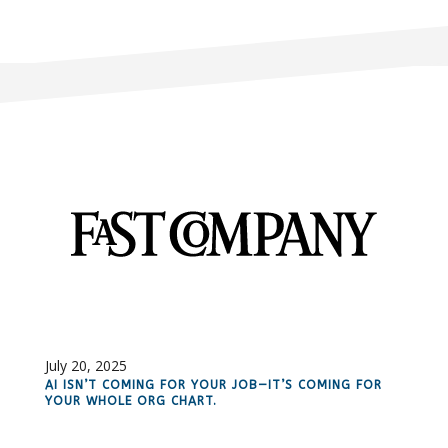
July 20, 2025
AI ISN’T COMING FOR YOUR JOB—IT’S COMING FOR
YOUR WHOLE ORG CHART.