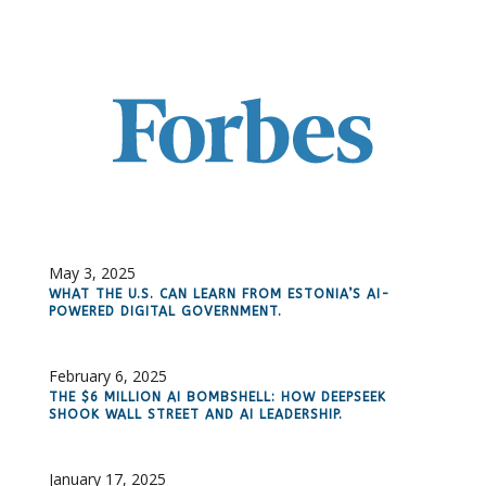
May 3, 2025
WHAT THE U.S. CAN LEARN FROM ESTONIA’S AI-
POWERED DIGITAL GOVERNMENT.
February 6, 2025
THE $6 MILLION AI BOMBSHELL: HOW DEEPSEEK
SHOOK WALL STREET AND AI LEADERSHIP.
January 17, 2025