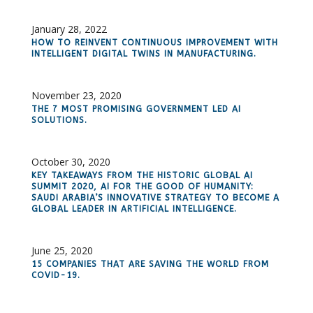
January 28, 2022
HOW TO REINVENT CONTINUOUS IMPROVEMENT WITH
INTELLIGENT DIGITAL TWINS IN MANUFACTURING.
November 23, 2020
THE 7 MOST PROMISING GOVERNMENT LED AI
SOLUTIONS.
October 30, 2020
KEY TAKEAWAYS FROM THE HISTORIC GLOBAL AI
SUMMIT 2020, AI FOR THE GOOD OF HUMANITY:
SAUDI ARABIA’S INNOVATIVE STRATEGY TO BECOME A
GLOBAL LEADER IN ARTIFICIAL INTELLIGENCE.
June 25, 2020
15 COMPANIES THAT ARE SAVING THE WORLD FROM
COVID-19.