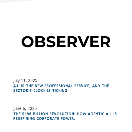
July 11, 2025
A.I. IS THE NEW PROFESSIONAL SERVICE, AND THE
SECTOR’S CLOCK IS TICKING.
June 6, 2025
THE $196 BILLION REVOLUTION: HOW AGENTIC A.I. IS
REDEFINING CORPORATE POWER.