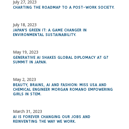
July 27, 2023
CHARTING THE ROADMAP TO A POST-WORK SOCIETY.
July 18, 2023
JAPAN'S GREEN IT: A GAME CHANGER IN
ENVIRONMENTAL SUSTAINABILITY.
May 19, 2023
GENERATIVE AI SHAKES GLOBAL DIPLOMACY AT G7
SUMMIT IN JAPAN.
May 2, 2023
BEAUTY, BRAINS, AI AND FASHION: MISS USA AND
CHEMICAL ENGINEER MORGAN ROMANO EMPOWERING
GIRLS IN STEM.
March 31, 2023
AI IS FOREVER CHANGING OUR JOBS AND
REINVENTING THE WAY WE WORK.