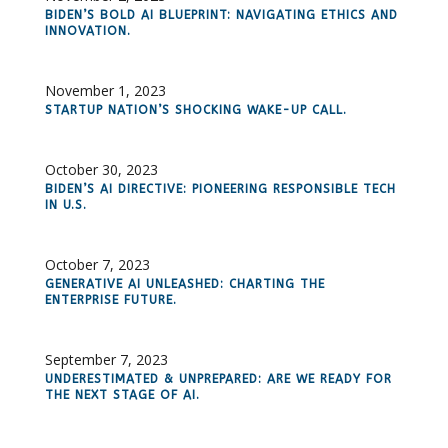
BIDEN’S BOLD AI BLUEPRINT: NAVIGATING ETHICS AND
INNOVATION.
November 1, 2023
STARTUP NATION’S SHOCKING WAKE-UP CALL.
October 30, 2023
BIDEN’S AI DIRECTIVE: PIONEERING RESPONSIBLE TECH
IN U.S.
October 7, 2023
GENERATIVE AI UNLEASHED: CHARTING THE
ENTERPRISE FUTURE.
September 7, 2023
UNDERESTIMATED & UNPREPARED: ARE WE READY FOR
THE NEXT STAGE OF AI.